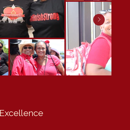
 Excellence