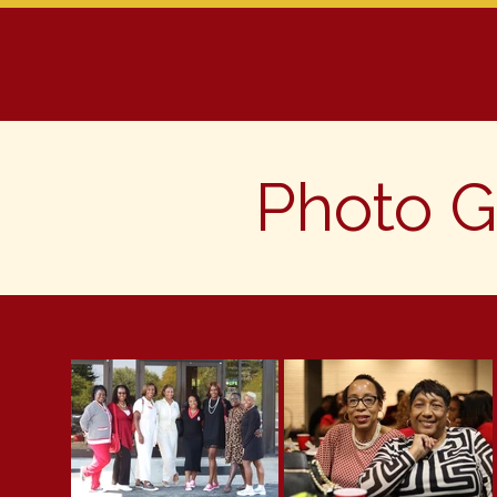
Home
About Us
Progra
Photo G