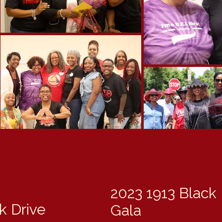
2023 1913 Black
 Drive
Gala