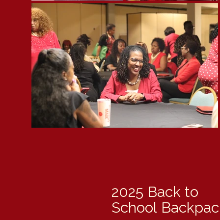
2025 Back to
School
Backpack