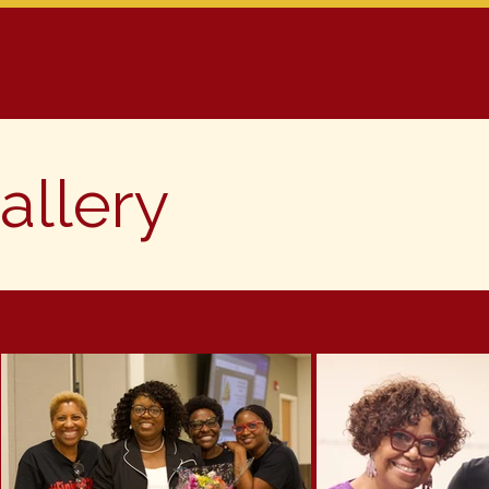
ms
Membership
Calendar
Gallery/Videos
C
allery