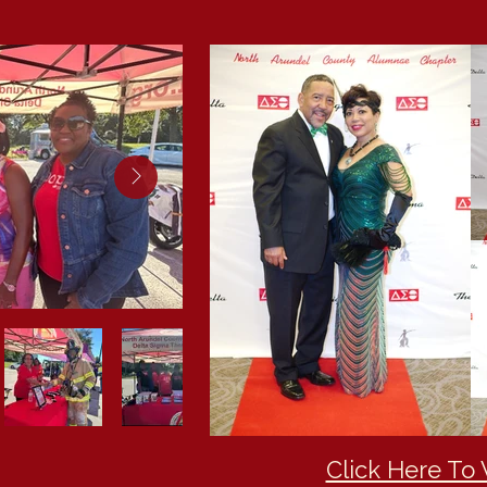
Click Here To