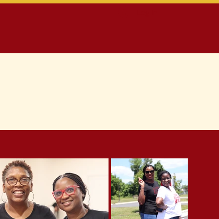
Log In
ontact
Members Only Section