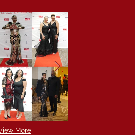
 View More