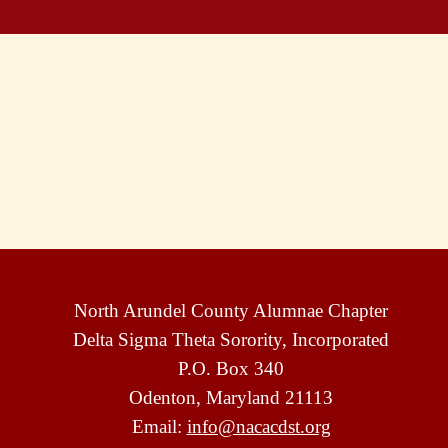
North Arundel County Alumnae Chapter
Delta Sigma Theta Sorority, Incorporated
P.O. Box 340
Odenton, Maryland 21113
Email:
info@nacacdst.org